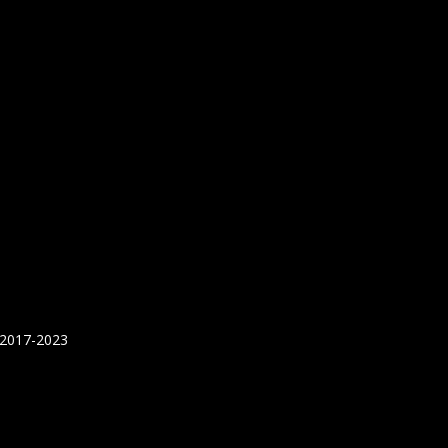
 2017-2023