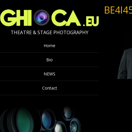
BE4I4
THEATRE & STAGE PHOTOGRAPHY
Home
Bio
NEWS
Contact