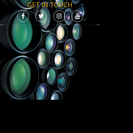
GET IN TOUCH