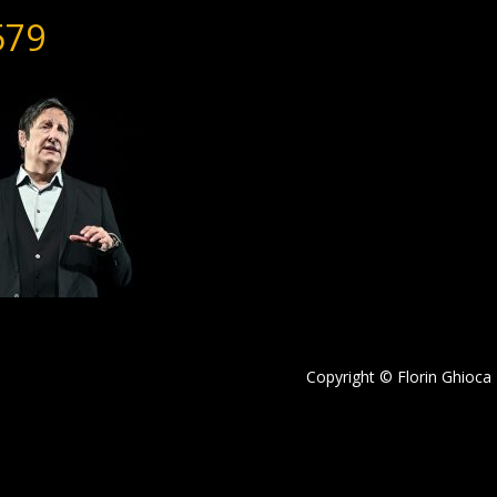
579
Copyright © Florin Ghioca