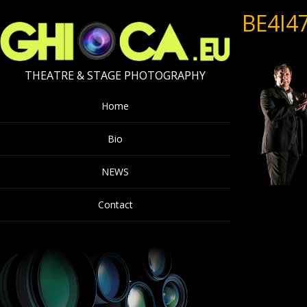
BE4I4
THEATRE & STAGE PHOTOGRAPHY
Home
Bio
NEWS
Contact