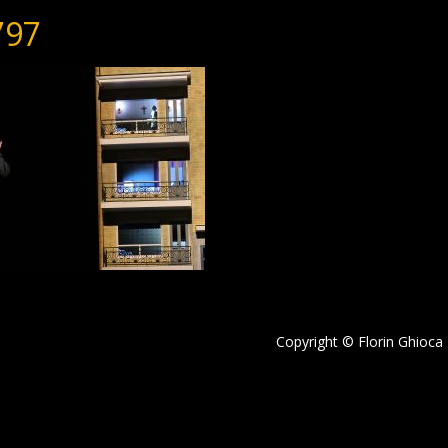
797
Copyright © Florin Ghioca