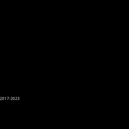
 2017-2023