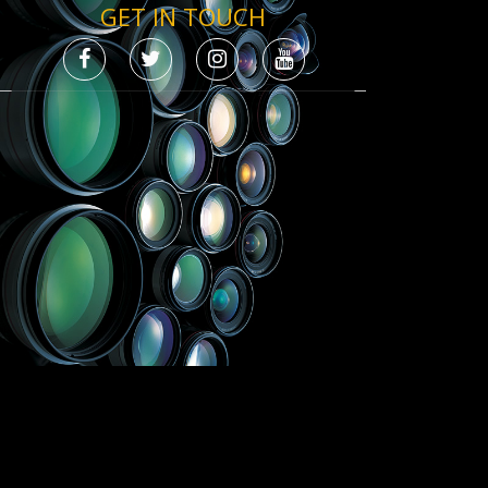
GET IN TOUCH