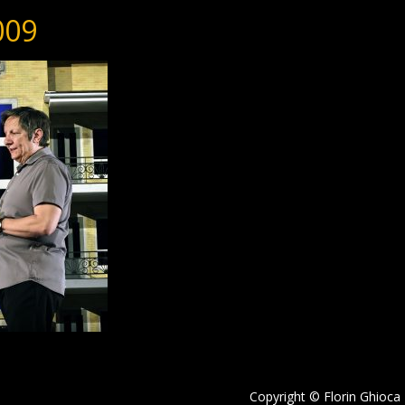
009
Copyright © Florin Ghioca