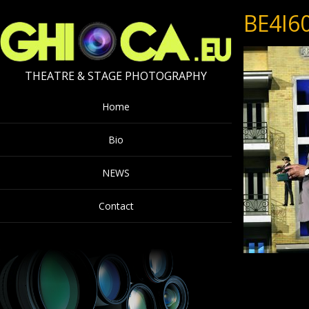
BE4I6
THEATRE & STAGE PHOTOGRAPHY
Home
Bio
NEWS
Contact