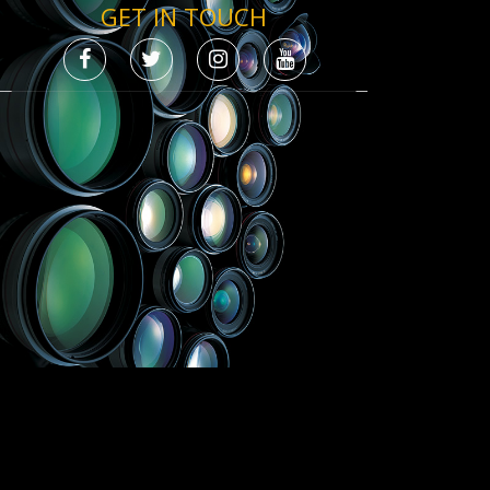
GET IN TOUCH