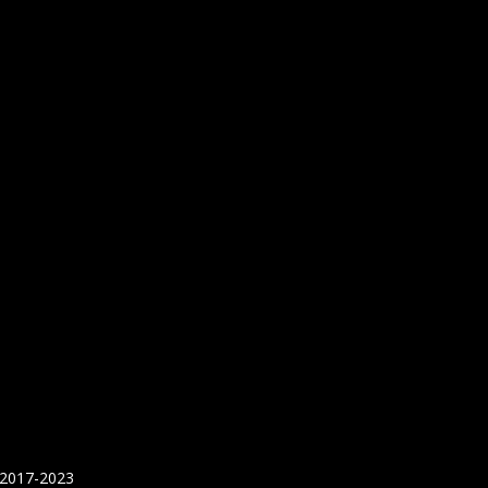
 2017-2023