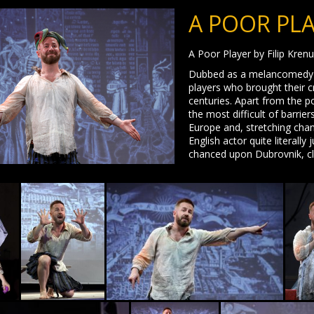
A POOR PL
A Poor Player by Filip Kren
Dubbed as a melancomedy with
players who brought their c
centuries. Apart from the po
the most difficult of barrie
Europe and, stretching cha
English actor quite literally
chanced upon Dubrovnik, cla