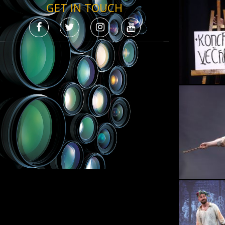
GET IN TOUCH