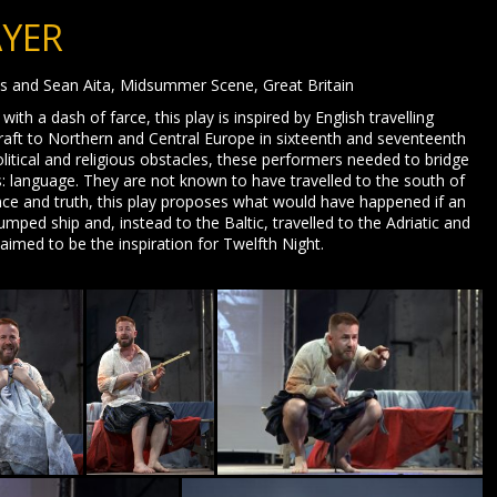
AYER
us and Sean Aita, Midsummer Scene, Great Britain
 a dash of farce, this play is inspired by English travelling
raft to Northern and Central Europe in sixteenth and seventeenth
litical and religious obstacles, these performers needed to bridge
rs: language. They are not known to have travelled to the south of
nce and truth, this play proposes what would have happened if an
 jumped ship and, instead to the Baltic, travelled to the Adriatic and
imed to be the inspiration for Twelfth Night.