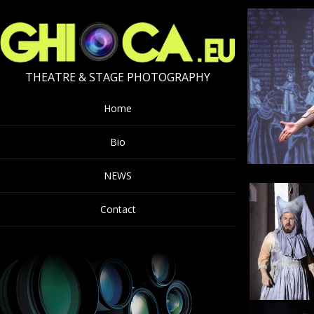
THEATRE & STAGE PHOTOGRAPHY
Home
Bio
NEWS
Contact