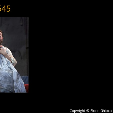
545
Copyright © Florin Ghioca