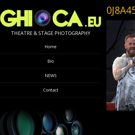
0J8A4
THEATRE & STAGE PHOTOGRAPHY
Home
Bio
NEWS
Contact