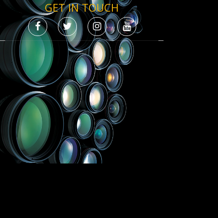
GET IN TOUCH