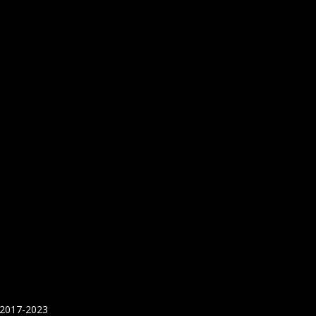
 2017-2023