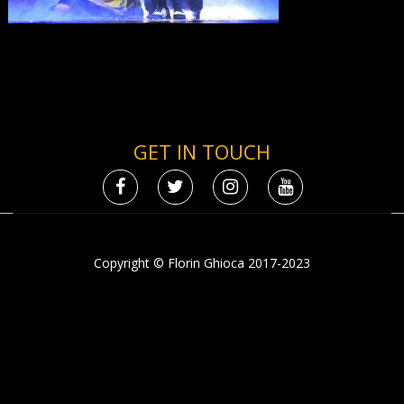
GET IN TOUCH
Copyright © Florin Ghioca 2017-2023