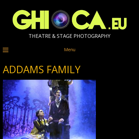
THEATRE & STAGE PHOTOGRAPHY
Menu
ADDAMS FAMILY