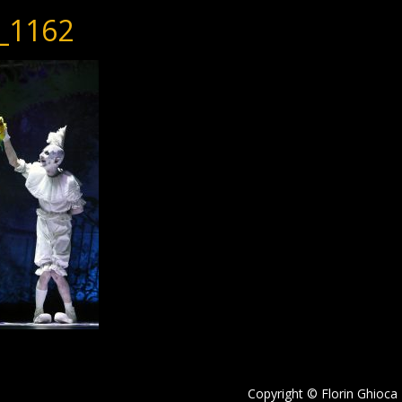
_1162
Copyright © Florin Ghioca