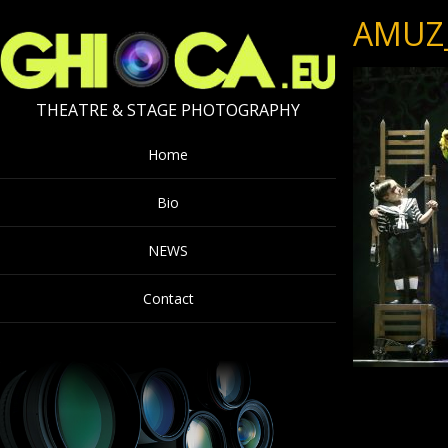
AMUZ
THEATRE & STAGE PHOTOGRAPHY
Home
Bio
NEWS
Contact