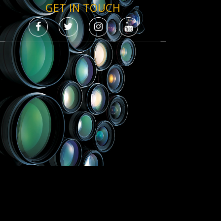
GET IN TOUCH