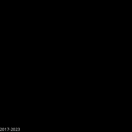
 2017-2023