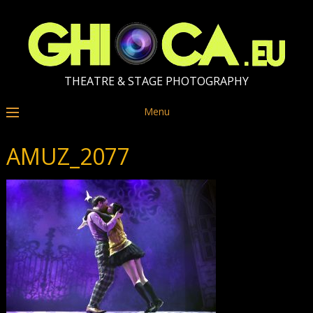
THEATRE & STAGE PHOTOGRAPHY
Menu
AMUZ_2077