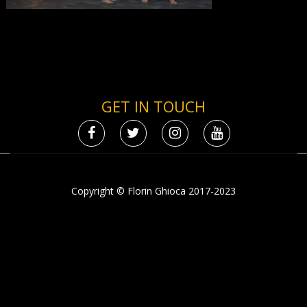
GET IN TOUCH
Copyright © Florin Ghioca 2017-2023