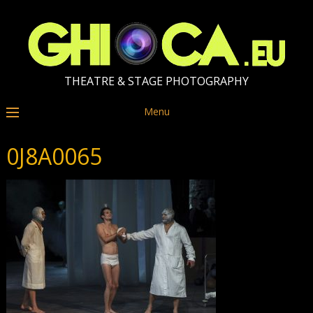
THEATRE & STAGE PHOTOGRAPHY
Menu
0J8A0065