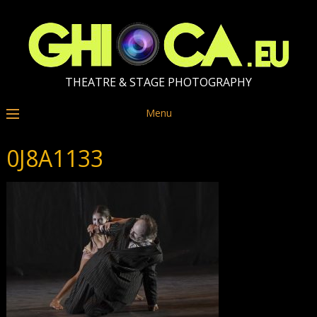
THEATRE & STAGE PHOTOGRAPHY
Menu
0J8A1133