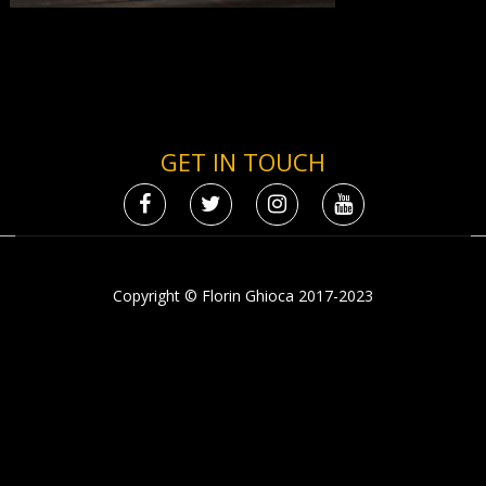
GET IN TOUCH
Copyright © Florin Ghioca 2017-2023