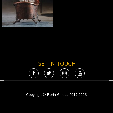
GET IN TOUCH
Copyright © Florin Ghioca 2017-2023