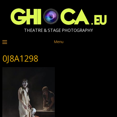
THEATRE & STAGE PHOTOGRAPHY
Menu
0J8A1298