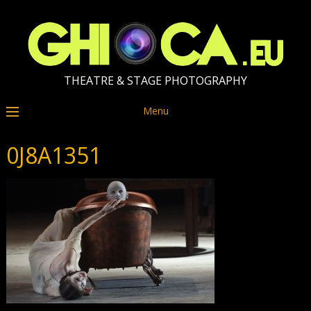
THEATRE & STAGE PHOTOGRAPHY
Menu
0J8A1351