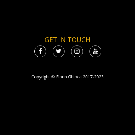
GET IN TOUCH
Copyright © Florin Ghioca 2017-2023