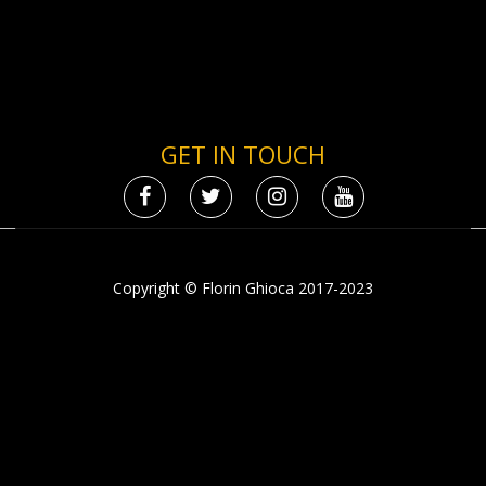
GET IN TOUCH
Copyright © Florin Ghioca 2017-2023