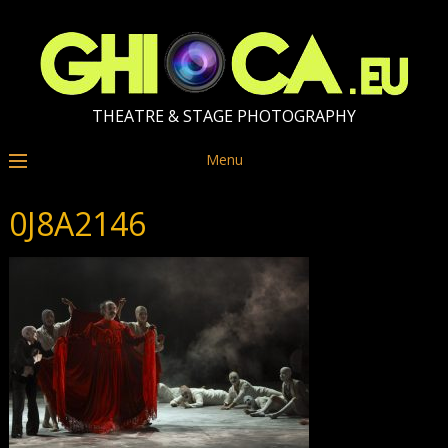
THEATRE & STAGE PHOTOGRAPHY
Menu
0J8A2146