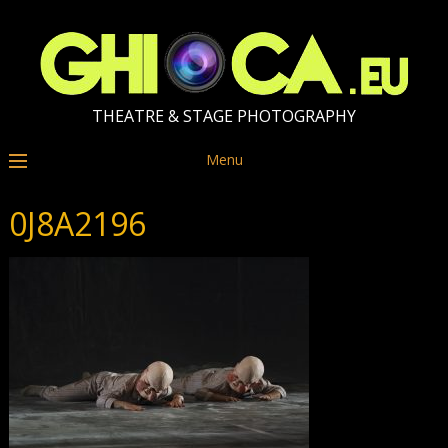
THEATRE & STAGE PHOTOGRAPHY
Menu
0J8A2196