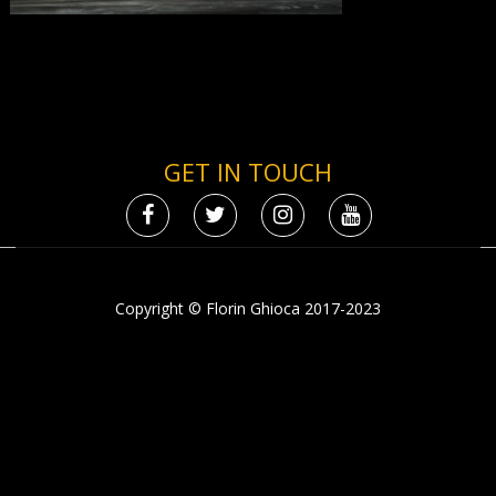
GET IN TOUCH
Copyright © Florin Ghioca 2017-2023