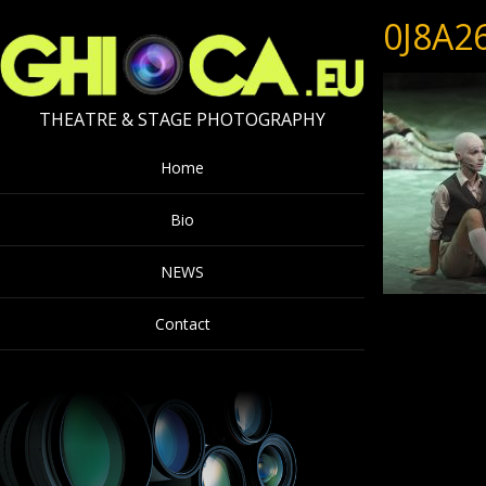
0J8A2
THEATRE & STAGE PHOTOGRAPHY
Home
Bio
NEWS
Contact