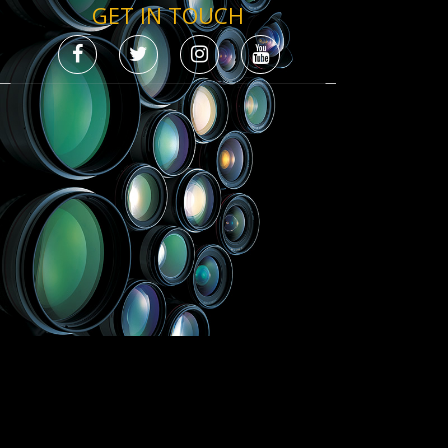
GET IN TOUCH