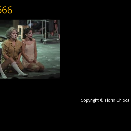
666
Copyright © Florin Ghioca