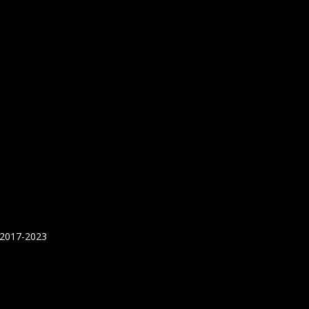
 2017-2023