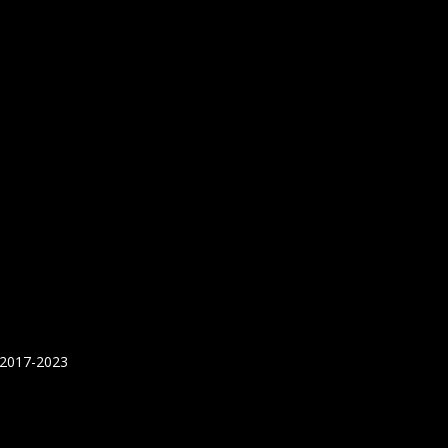
 2017-2023