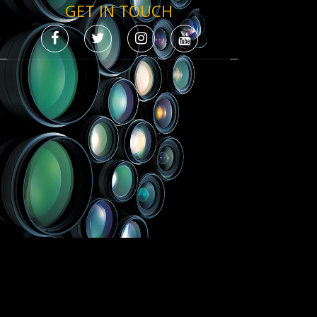
GET IN TOUCH