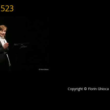
523
Copyright © Florin Ghioca