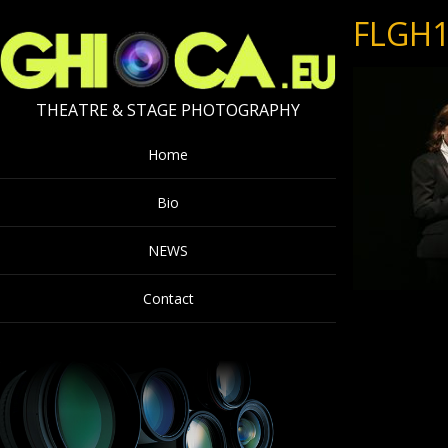
FLGH1
THEATRE & STAGE PHOTOGRAPHY
Home
Bio
NEWS
Contact