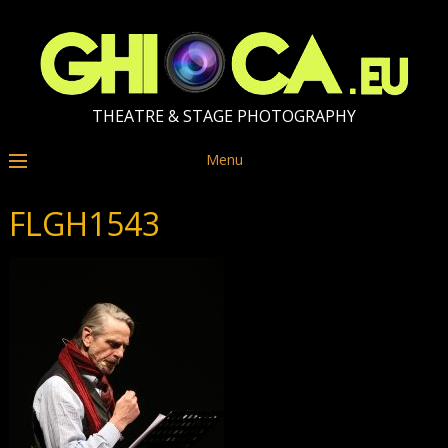
THEATRE & STAGE PHOTOGRAPHY
Menu
FLGH1543