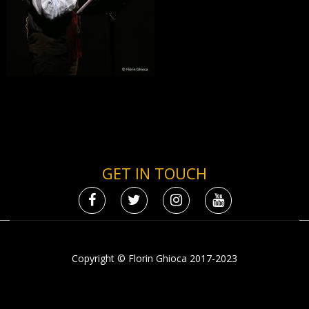
GET IN TOUCH
Copyright © Florin Ghioca 2017-2023