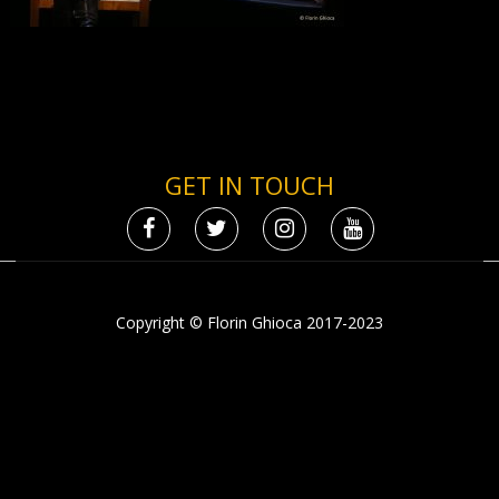
GET IN TOUCH
Copyright © Florin Ghioca 2017-2023