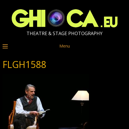
THEATRE & STAGE PHOTOGRAPHY
Menu
FLGH1588