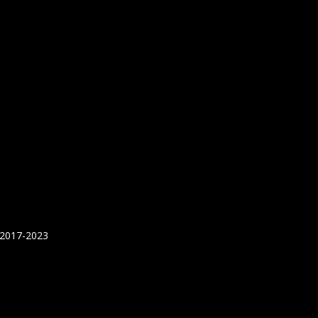
 2017-2023