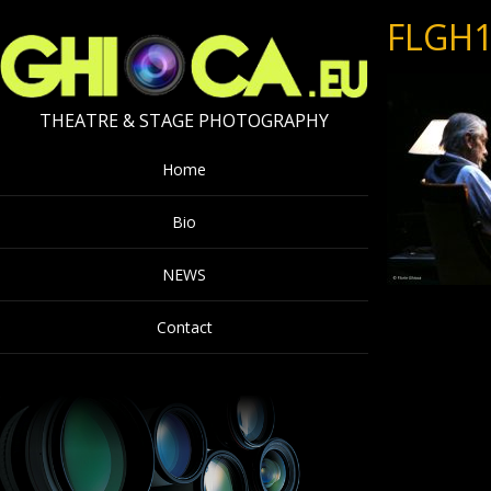
FLGH1
THEATRE & STAGE PHOTOGRAPHY
Home
Bio
NEWS
Contact