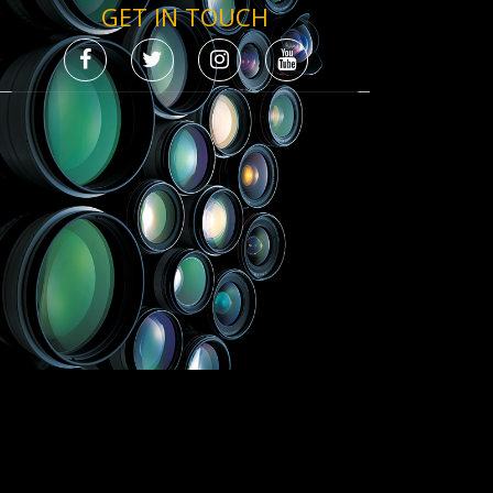
GET IN TOUCH