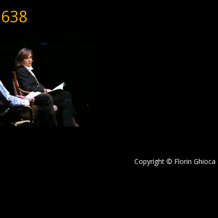
638
Copyright © Florin Ghioca