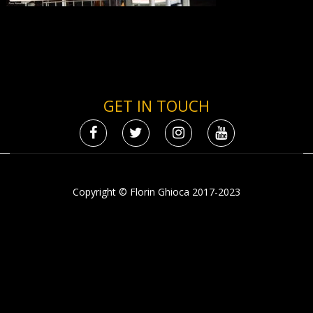
GET IN TOUCH
Copyright © Florin Ghioca 2017-2023