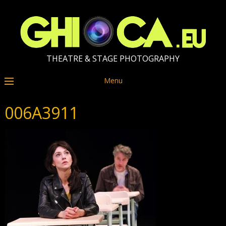
THEATRE & STAGE PHOTOGRAPHY
Menu
006A3911