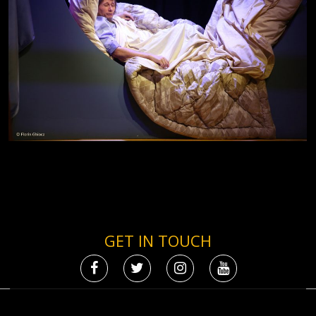
GET IN TOUCH