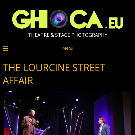
THEATRE & STAGE PHOTOGRAPHY
Menu
THE LOURCINE STREET
AFFAIR