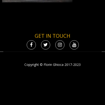
GET IN TOUCH
Copyright © Florin Ghioca 2017-2023