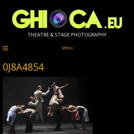
THEATRE & STAGE PHOTOGRAPHY
Menu
0J8A4854