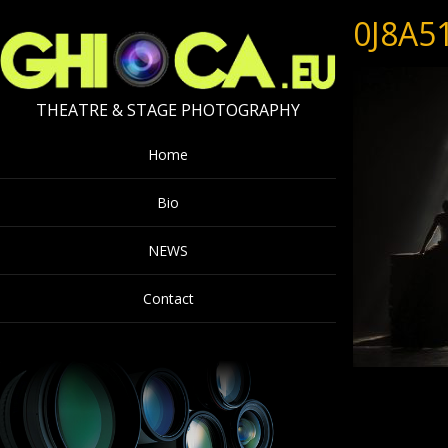
0J8A5
THEATRE & STAGE PHOTOGRAPHY
Home
Bio
NEWS
Contact