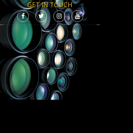
GET IN TOUCH