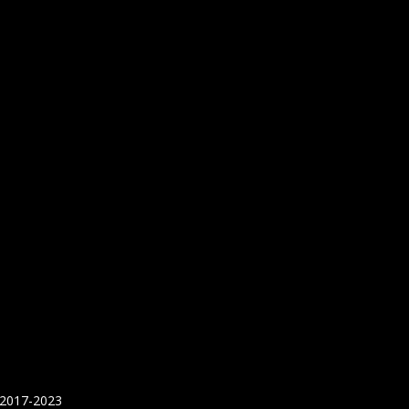
 2017-2023