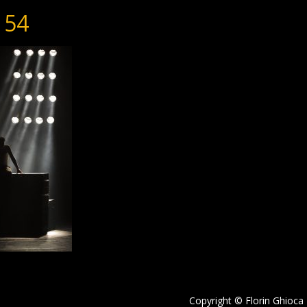
154
Copyright © Florin Ghioca