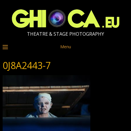
THEATRE & STAGE PHOTOGRAPHY
Menu
0J8A2443-7