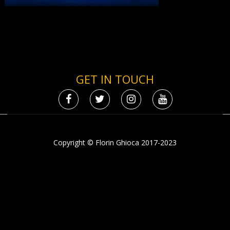
GET IN TOUCH
Copyright © Florin Ghioca 2017-2023