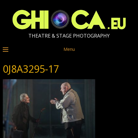
THEATRE & STAGE PHOTOGRAPHY
Menu
0J8A3295-17