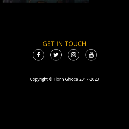
GET IN TOUCH
Copyright © Florin Ghioca 2017-2023