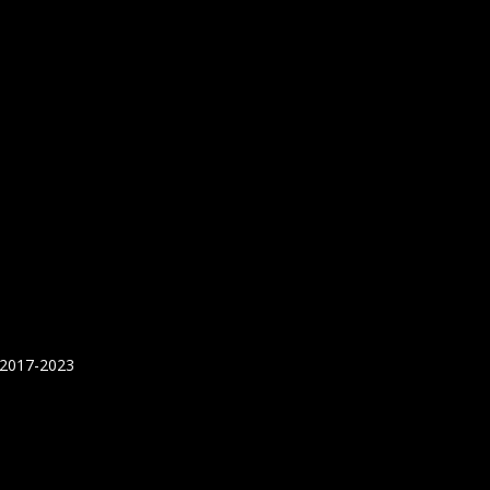
 2017-2023