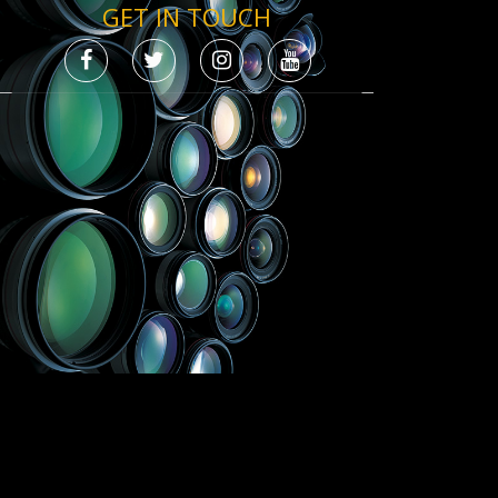
GET IN TOUCH