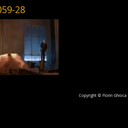
059-28
Copyright © Florin Ghioca