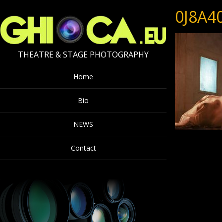
0J8A4
THEATRE & STAGE PHOTOGRAPHY
Home
Bio
NEWS
Contact