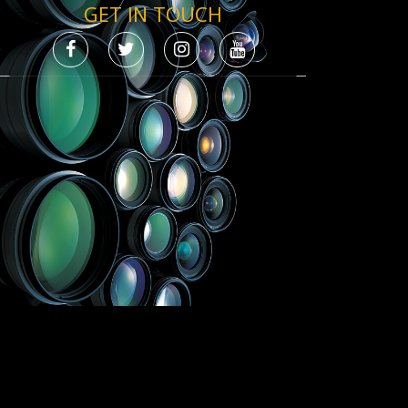
GET IN TOUCH