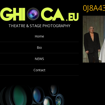
0J8A4
THEATRE & STAGE PHOTOGRAPHY
Home
Bio
NEWS
Contact