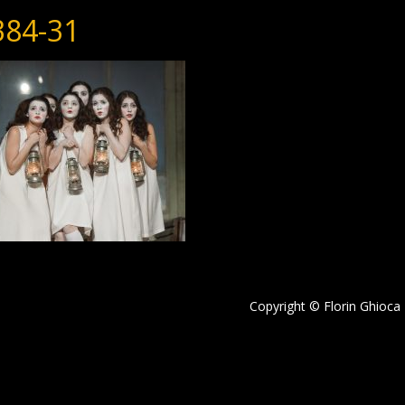
384-31
Copyright © Florin Ghioca