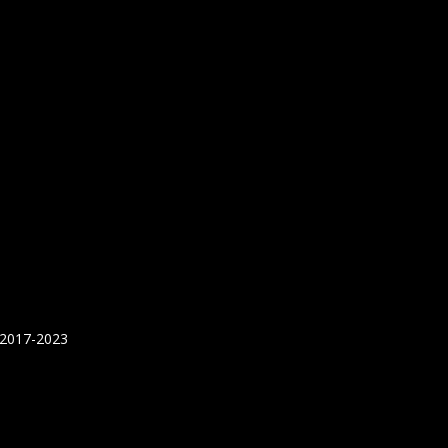
 2017-2023