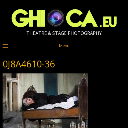
THEATRE & STAGE PHOTOGRAPHY
Menu
0J8A4610-36