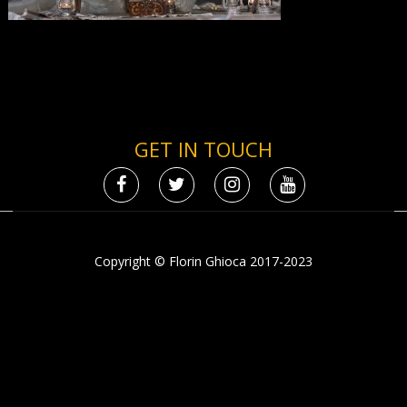
GET IN TOUCH
Copyright © Florin Ghioca 2017-2023