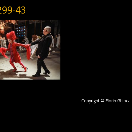
299-43
Copyright © Florin Ghioca