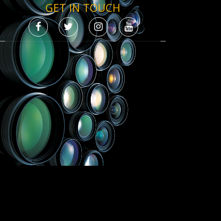
GET IN TOUCH