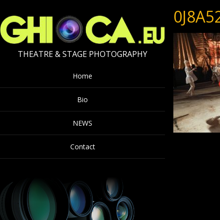
0J8A5
THEATRE & STAGE PHOTOGRAPHY
Home
Bio
NEWS
Contact