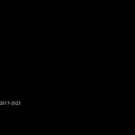
 2017-2023