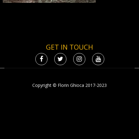
GET IN TOUCH
Copyright © Florin Ghioca 2017-2023