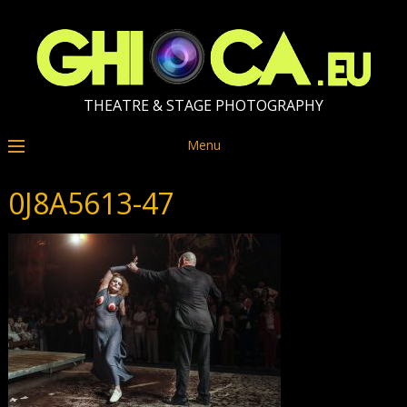
THEATRE & STAGE PHOTOGRAPHY
Menu
0J8A5613-47