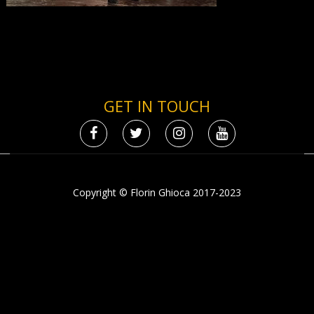
GET IN TOUCH
Copyright © Florin Ghioca 2017-2023