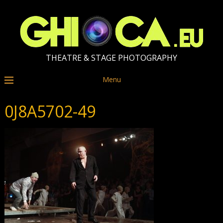
THEATRE & STAGE PHOTOGRAPHY
Menu
0J8A5702-49