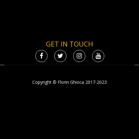
GET IN TOUCH
Copyright © Florin Ghioca 2017-2023