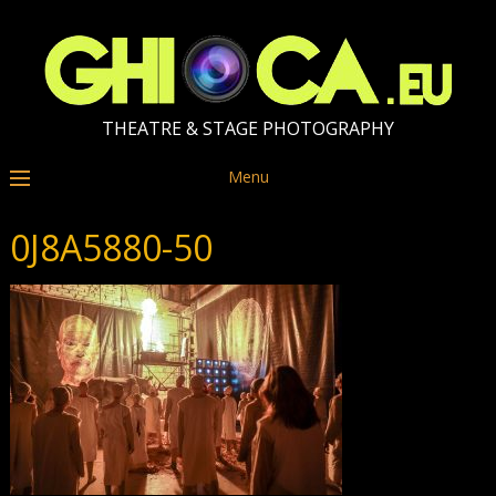
THEATRE & STAGE PHOTOGRAPHY
Menu
0J8A5880-50