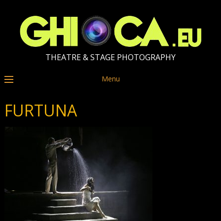
THEATRE & STAGE PHOTOGRAPHY
Menu
FURTUNA