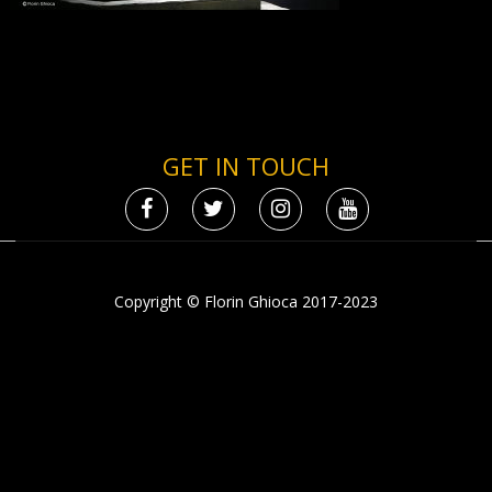
GET IN TOUCH
Copyright © Florin Ghioca 2017-2023