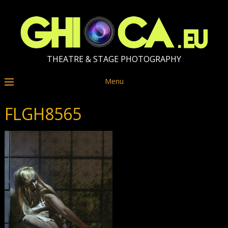
THEATRE & STAGE PHOTOGRAPHY
Menu
FLGH8565