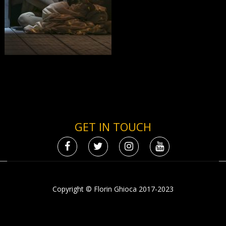
GET IN TOUCH
Copyright © Florin Ghioca 2017-2023