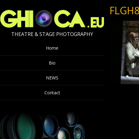
FLGH8
THEATRE & STAGE PHOTOGRAPHY
Home
Bio
NEWS
Contact