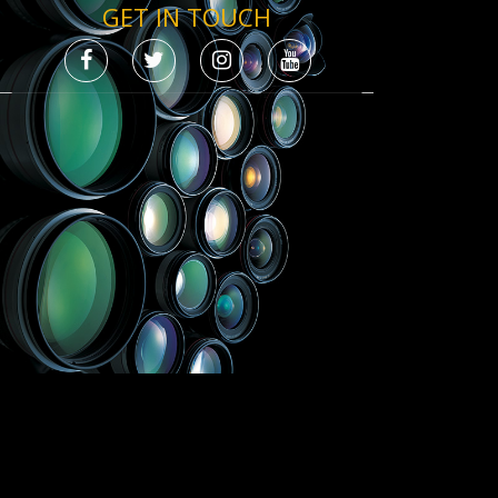
GET IN TOUCH