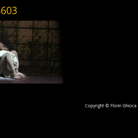
603
Copyright © Florin Ghioca