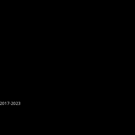
 2017-2023