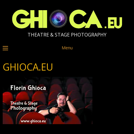
THEATRE & STAGE PHOTOGRAPHY
Menu
GHIOCA.EU