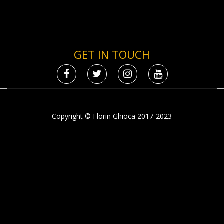
GET IN TOUCH
Copyright © Florin Ghioca 2017-2023