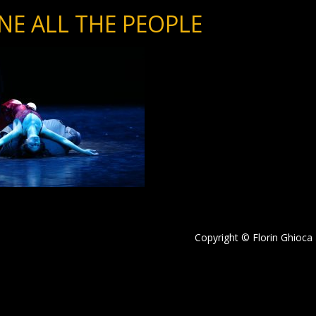
NE ALL THE PEOPLE
Copyright © Florin Ghioca