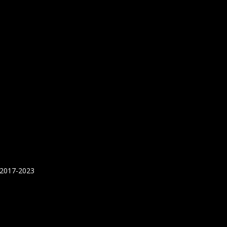
 2017-2023