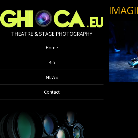
IMAGI
THEATRE & STAGE PHOTOGRAPHY
Home
Bio
NEWS
Contact