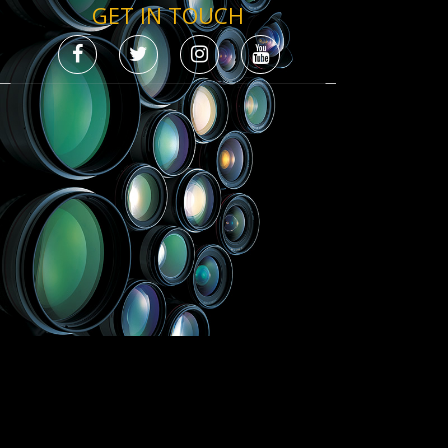
GET IN TOUCH