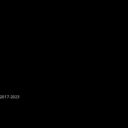
 2017-2023