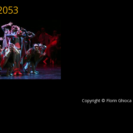
2053
Copyright © Florin Ghioca