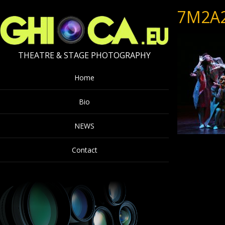
7M2A
THEATRE & STAGE PHOTOGRAPHY
Home
Bio
NEWS
Contact