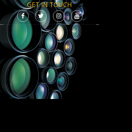
GET IN TOUCH