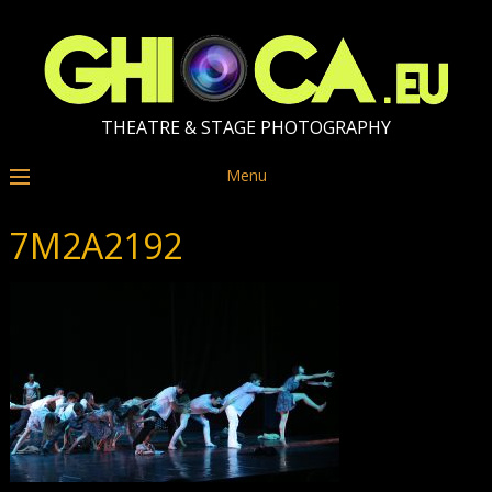
THEATRE & STAGE PHOTOGRAPHY
Menu
7M2A2192