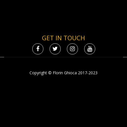
GET IN TOUCH
Copyright © Florin Ghioca 2017-2023