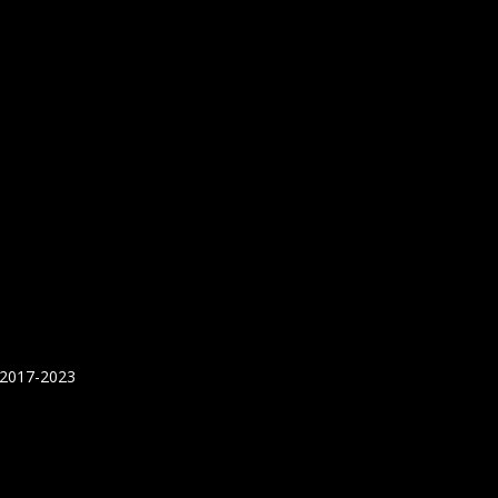
 2017-2023