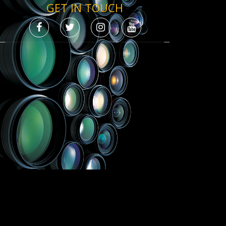
GET IN TOUCH