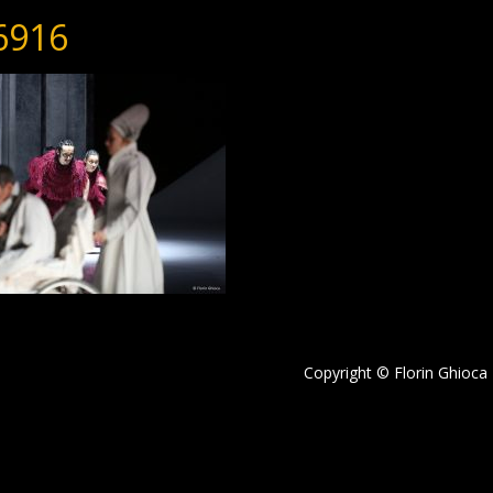
6916
Copyright © Florin Ghioca