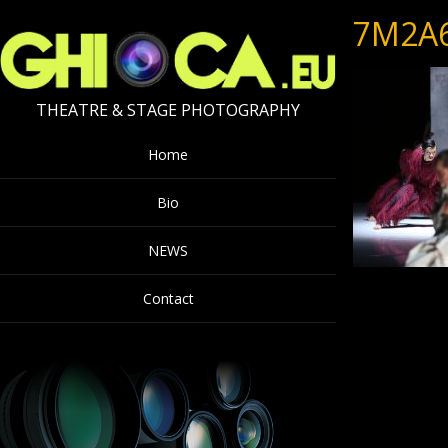
7M2A
THEATRE & STAGE PHOTOGRAPHY
Home
Bio
NEWS
Contact