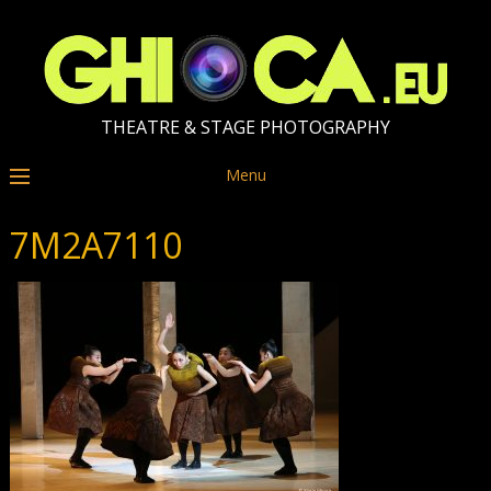
THEATRE & STAGE PHOTOGRAPHY
Menu
7M2A7110