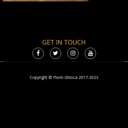
GET IN TOUCH
Copyright © Florin Ghioca 2017-2023