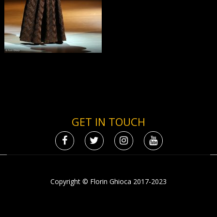
GET IN TOUCH
Copyright © Florin Ghioca 2017-2023