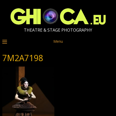
THEATRE & STAGE PHOTOGRAPHY
Menu
7M2A7198