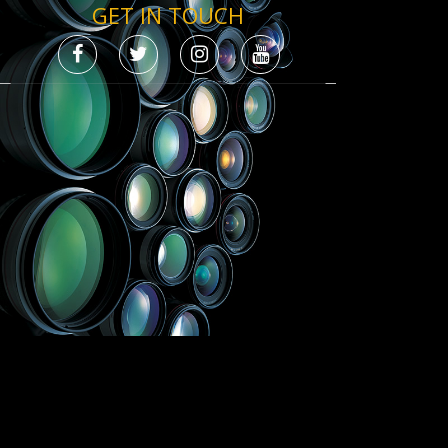
GET IN TOUCH