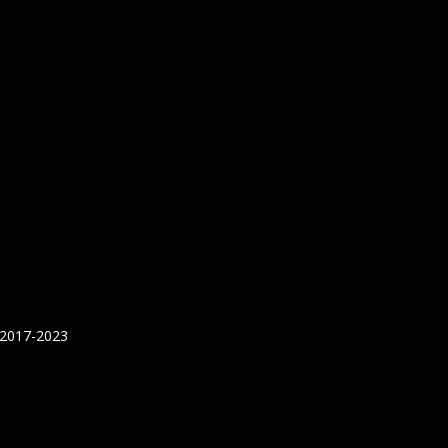
 2017-2023