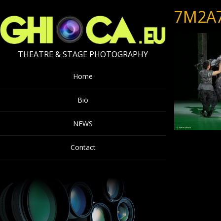
7M2A
THEATRE & STAGE PHOTOGRAPHY
Home
Bio
NEWS
Contact