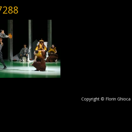
7288
Copyright © Florin Ghioca