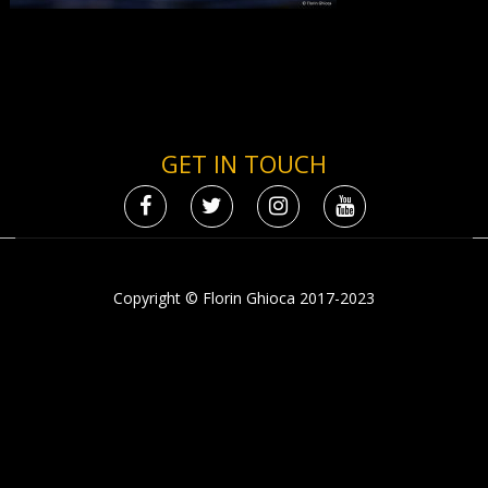
GET IN TOUCH
Copyright © Florin Ghioca 2017-2023