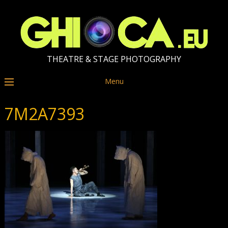
THEATRE & STAGE PHOTOGRAPHY
Menu
7M2A7393