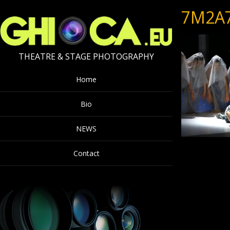
7M2A
THEATRE & STAGE PHOTOGRAPHY
Home
Bio
NEWS
Contact