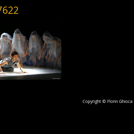
7622
Copyright © Florin Ghioca