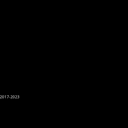
 2017-2023