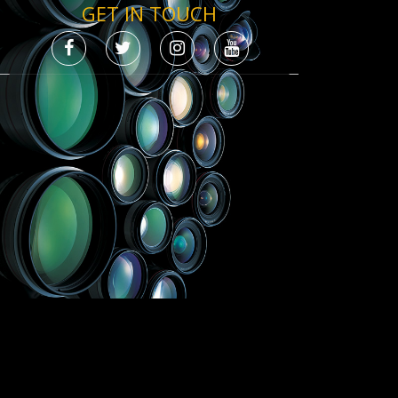
GET IN TOUCH