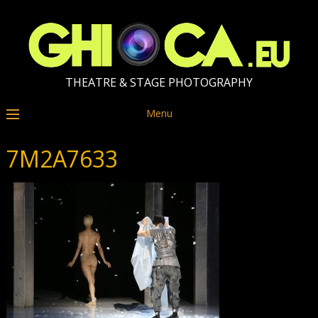
THEATRE & STAGE PHOTOGRAPHY
Menu
7M2A7633