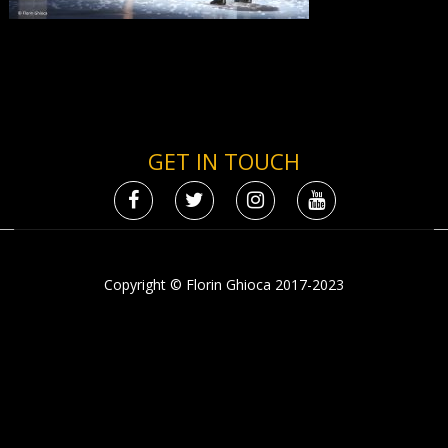
GET IN TOUCH
Copyright © Florin Ghioca 2017-2023