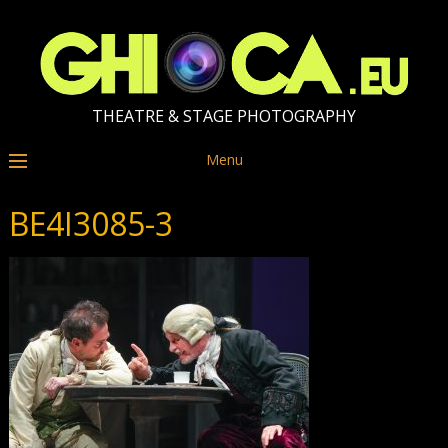
THEATRE & STAGE PHOTOGRAPHY
Menu
BE4I3085-3