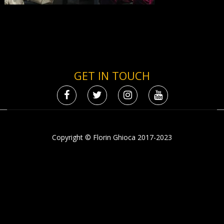
GET IN TOUCH
Copyright © Florin Ghioca 2017-2023