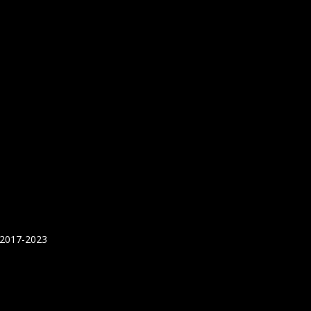
 2017-2023