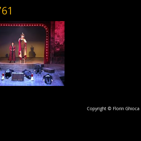
761
Copyright © Florin Ghioca