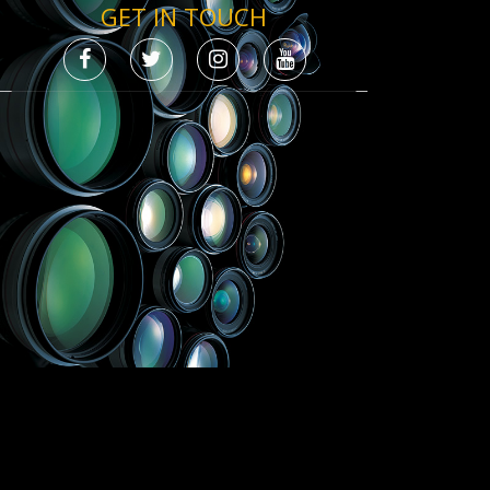
GET IN TOUCH