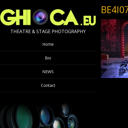
BE4I0
THEATRE & STAGE PHOTOGRAPHY
Home
Bio
NEWS
Contact