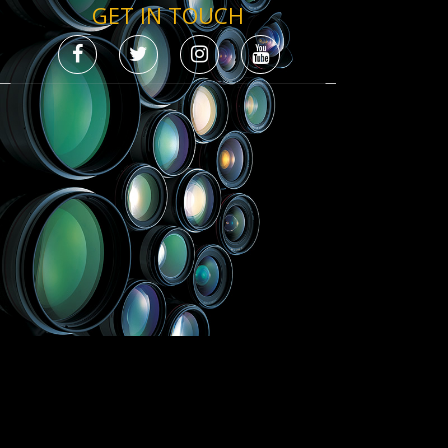
GET IN TOUCH