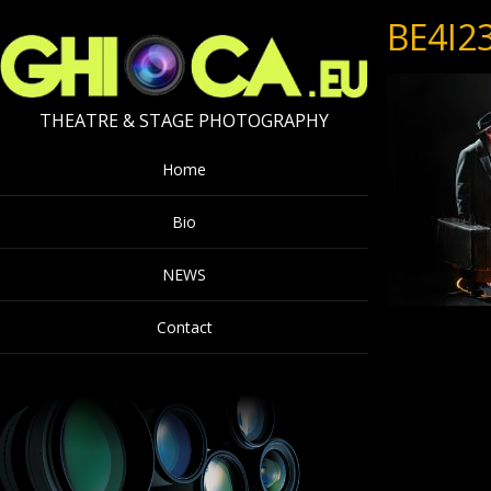
BE4I2
THEATRE & STAGE PHOTOGRAPHY
Home
Bio
NEWS
Contact