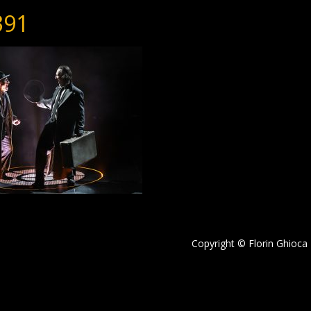
391
Copyright © Florin Ghioca