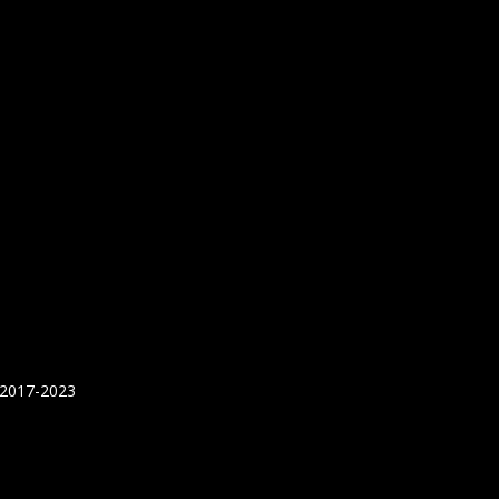
 2017-2023