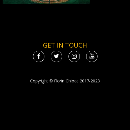
GET IN TOUCH
Copyright © Florin Ghioca 2017-2023