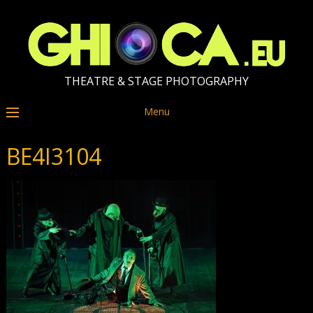
THEATRE & STAGE PHOTOGRAPHY
Menu
BE4I3104